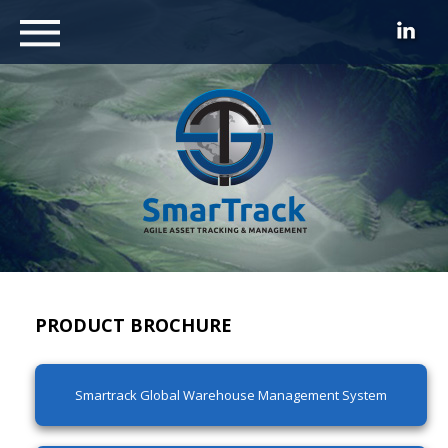
PRODUCT BROCHURE
Smartrack Global Warehouse Management System