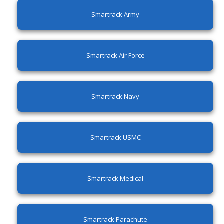
Smartrack Army
Smartrack Air Force
Smartrack Navy
Smartrack USMC
Smartrack Medical
Smartrack Parachute