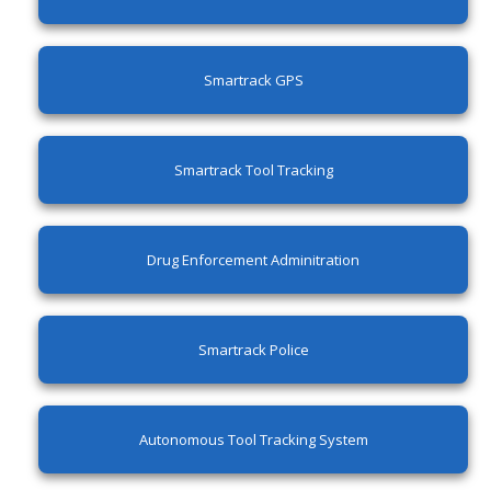
Smartrack GPS
Smartrack Tool Tracking
Drug Enforcement Adminitration
Smartrack Police
Autonomous Tool Tracking System