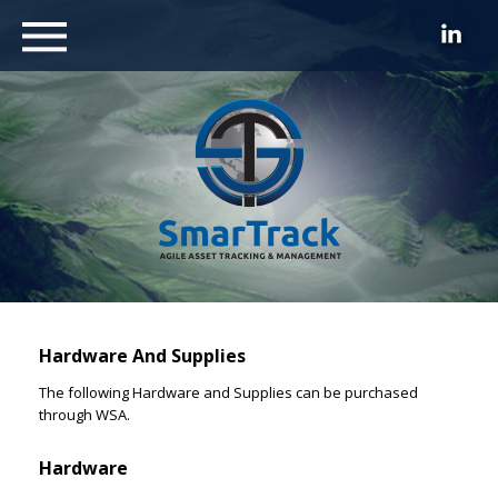
Hardware And Supplies
The following Hardware and Supplies can be purchased
through WSA.
Hardware