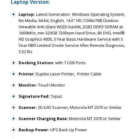
Laptop Version:
Laptop:
Latest Generation Windows Operating System,
No Media, 64-bit, English, 14.0" HD (1366x768) Outdoor
Viewable Anti-Glare WLED-backlit, 2GB2 DDR3 SDRAM at
1600MHz, min 320GB 7200rpm Hard Drive, 8X DVD, Intel®
HD Graphics 4000, 3 Year Basic Hardware Service with 3
Year NBD Limited Onsite Service After Remote Diagnosis,
5.52 lbs
Docking Station:
with 7 USB Ports
Printer:
Duplex Laser Printer, Printer Cable
Monitor:
Touch Monitor
Signature Pad:
Topaz
Scanner:
2D IUID Scanner, Motorola MT 2070 or Similar
Scanner Charging Base:
Motorola MT 2070 or Similar
Backup Power:
UPS Back Up Power