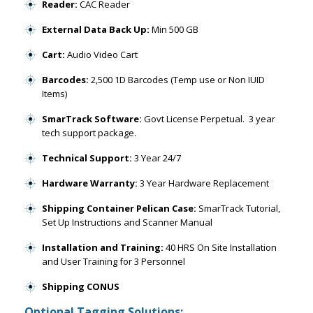
Reader:
CAC Reader
External Data Back Up:
Min 500 GB
Cart:
Audio Video Cart
Barcodes:
2,500 1D Barcodes (Temp use or Non IUID
Items)
SmarTrack Software:
Govt License Perpetual. 3 year
tech support package.
Technical Support:
3 Year 24/7
Hardware Warranty:
3 Year Hardware Replacement
Shipping Container Pelican Case:
SmarTrack Tutorial,
Set Up Instructions and Scanner Manual
Installation and Training:
40 HRS On Site Installation
and User Training for 3 Personnel
Shipping CONUS
Optional Tagging Solutions: